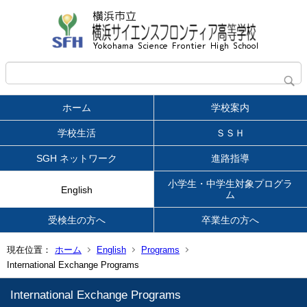
ホーム
学校案内
学校生活
ＳＳＨ
SGH ネットワーク
進路指導
小学生・中学生対象プログラ
English
ム
受検生の方へ
卒業生の方へ
現在位置：
ホーム
English
Programs
International Exchange Programs
International Exchange Programs