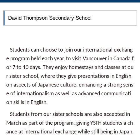
David Thompson Secondary School
Students can choose to join our international exchang
e program held each year, to visit
Vancouver in Canada f
or 7 to 10 days. They enjoy homestays and classes at ou
r sister
school, where they give presentations in English
on aspects of Japanese culture, enhancing
a strong sens
e of internationalism as well as advanced communicati
on skills in English.
Students from our sister schools are also accepted in
March as part of the program,
giving YSFH students a ch
ance at international exchange while still being in Japan.