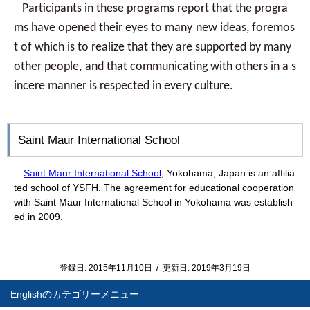
Participants in these programs report that the progra
ms have opened their eyes to many
new ideas, foremos
t of which is to realize that they are supported by many
other people,
and that communicating with others in a s
incere manner is respected in every culture.
Saint Maur International School
Saint Maur International School
, Yokohama, Japan is an affilia
ted school of YSFH. The agreement for educational cooperation
with Saint Maur International School in Yokohama was establish
ed in 2009.
登録日:
2015年11月10日
/
更新日:
2019年3月19日
English