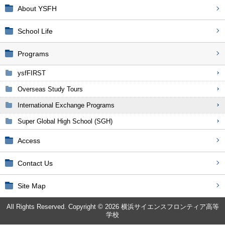
About YSFH
School Life
Programs
ysfFIRST
Overseas Study Tours
International Exchange Programs
Super Global High School (SGH)
Access
Contact Us
Site Map
All Rights Reserved. Copyright © 2026 横浜サイエンスフロンティア高等
学校