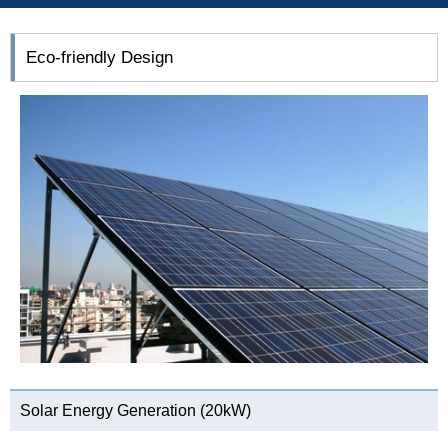
Eco-friendly Design
Solar Energy Generation (20kW)