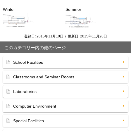
Winter
Summer
登録日:
2015年11月10日
/
更新日:
2015年11月26日
このカテゴリー内の他のページ
School Facilities
Classrooms and Seminar Rooms
Laboratories
Computer Environment
Special Facilities