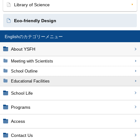
Library of Science
Eco-friendly Design
English
About YSFH
Meeting with Scientists
School Outline
Educational Facilities
School Life
Programs
Access
Contact Us