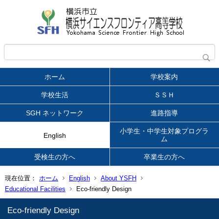
ホーム
学校案内
学校生活
ＳＳＨ
SGH ネットワーク
進路指導
小学生・中学生対象プログラ
English
ム
受検生の方へ
卒業生の方へ
現在位置：
ホーム
English
About YSFH
Educational Facilities
Eco-friendly Design
Eco-friendly Design