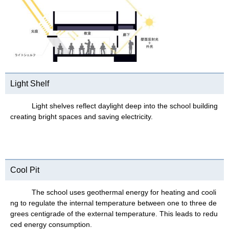
Light Shelf
Light shelves reflect daylight deep into the school building
creating bright spaces and saving electricity.
Cool Pit
The school uses geothermal energy for heating and cooli
ng to regulate the internal temperature between one to three de
grees centigrade of the external temperature. This leads to redu
ced energy consumption.