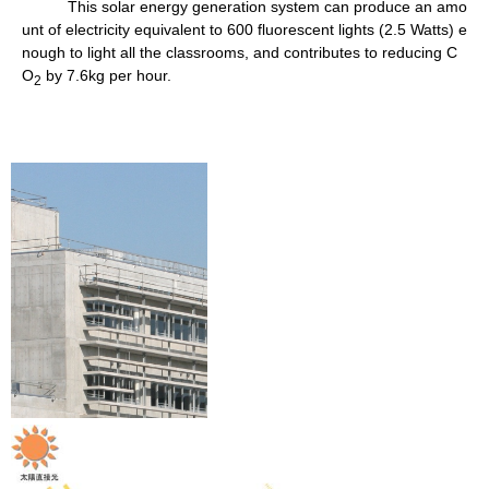
This solar energy generation system can produce an amo
unt of electricity equivalent to 600 fluorescent lights (2.5 Watts) e
nough to light all the classrooms, and contributes to reducing C
O
by 7.6kg per hour.
2